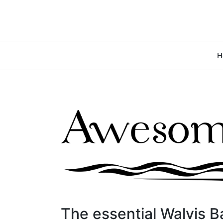
H
The essential Walvis B