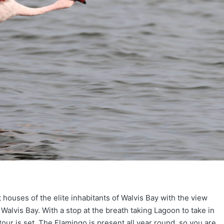
 houses of the elite inhabitants of Walvis Bay with the view
 Walvis Bay. With a stop at the breath taking Lagoon to take in
our is set. The Flamingo is present all year round, so you are