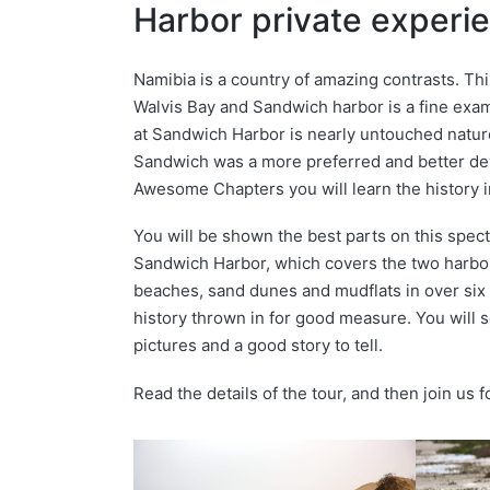
Harbor private experi
Namibia is a country of amazing contrasts. Th
Walvis Bay and Sandwich harbor is a fine exa
at Sandwich Harbor is nearly untouched nature
Sandwich was a more preferred and better dev
Awesome Chapters you will learn the history in
You will be shown the best parts on this spect
Sandwich Harbor, which covers the two harbor
beaches, sand dunes and mudflats in over six 
history thrown in for good measure. You will s
pictures and a good story to tell.
Read the details of the tour, and then join us 