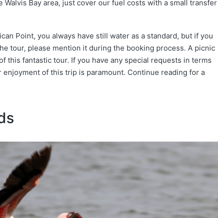
 Walvis Bay area, just cover our fuel costs with a small transfer
an Point, you always have still water as a standard, but if you
e tour, please mention it during the booking process. A picnic
f this fantastic tour. If you have any special requests in terms
ur enjoyment of this trip is paramount. Continue reading for a
ds