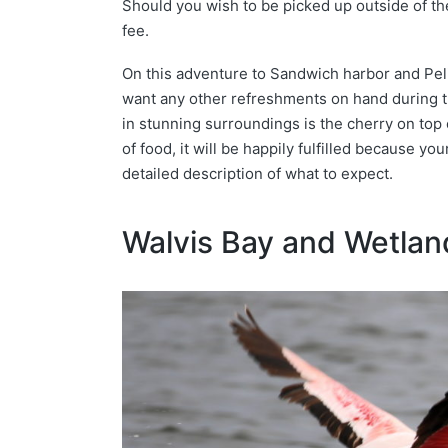
Should you wish to be picked up outside of the
fee.
On this adventure to Sandwich harbor and Pelic
want any other refreshments on hand during th
in stunning surroundings is the cherry on top o
of food, it will be happily fulfilled because yo
detailed description of what to expect.
Walvis Bay and Wetlan