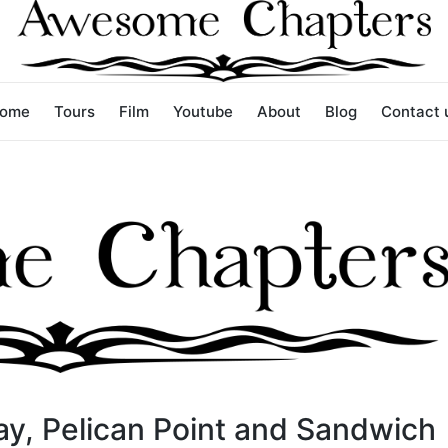
ome
Tours
Film
Youtube
About
Blog
Contact 
ay, Pelican Point and Sandwich