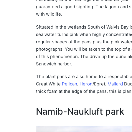
guaranteed a good sighting. The lagoon and s
with wildlife.
Situated in the wetlands South of Walvis Bay i
sea water turns pink when highly concentrated.
regular shapes of the pans plus the pink wate
photographs. You will be taken to the top of a
of this phenomenon. The drive up the dune als
Sandwich harbor.
The plant pans are also home to a respectable
Great White
Pelican
,
Heron
/Egret,
Mallard
Duck
thick foam at the edge of the pans, this is pla
Namib-Naukluft park