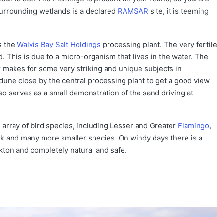
urrounding wetlands is a declared
RAMSAR
site, it is teeming
s the
Walvis Bay Salt Holdings
processing plant. The very fertile
 This is due to a micro-organism that lives in the water. The
r makes for some very striking and unique subjects in
 dune close by the central processing plant to get a good view
o serves as a small demonstration of the sand driving at
 array of bird species, including Lesser and Greater
Flamingo
,
 and many more smaller species. On windy days there is a
nkton and completely natural and safe.