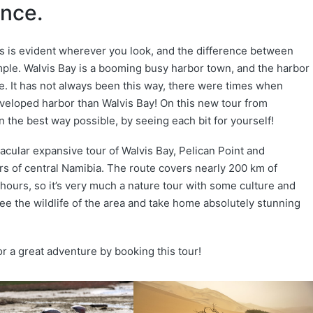
ence.
is is evident wherever you look, and the difference between
mple. Walvis Bay is a booming busy harbor town, and the harbor
. It has not always been this way, there were times when
eloped harbor than Walvis Bay! On this new tour from
 the best way possible, by seeing each bit for yourself!
acular expansive tour of Walvis Bay, Pelican Point and
s of central Namibia. The route covers nearly 200 km of
hours, so it’s very much a nature tour with some culture and
ee the wildlife of the area and take home absolutely stunning
for a great adventure by booking this tour!