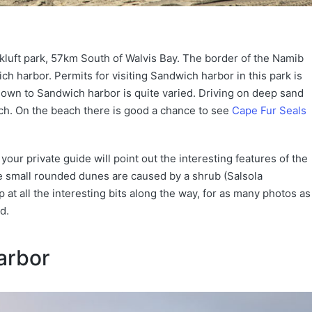
kluft park, 57km South of Walvis Bay. The border of the Namib
h harbor. Permits for visiting Sandwich harbor in this park is
 down to Sandwich harbor is quite varied. Driving on deep sand
ch. On the beach there is good a chance to see
Cape Fur Seals
our private guide will point out the interesting features of the
 small rounded dunes are caused by a shrub (Salsola
 at all the interesting bits along the way, for as many photos as
d.
arbor