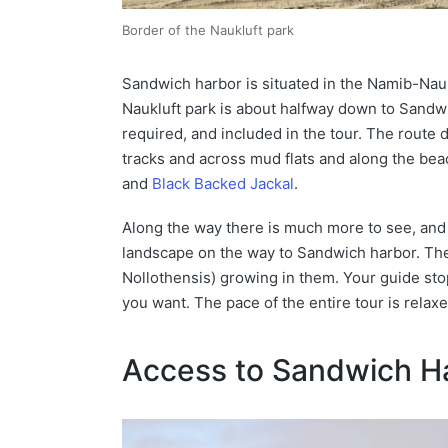
Border of the Naukluft park
Sandwich harbor is situated in the Namib-Nau
Naukluft park is about halfway down to Sandwic
required, and included in the tour. The route
tracks and across mud flats and along the bea
and
Black Backed Jackal
.
Along the way there is much more to see, and y
landscape on the way to Sandwich harbor. The
Nollothensis) growing in them. Your guide stop
you want. The pace of the entire tour is relaxe
Access to Sandwich H