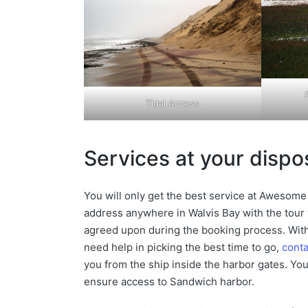
Tidal Access
Services at your dispo
You will only get the best service at Awesome 
address anywhere in Walvis Bay with the tour v
agreed upon during the booking process. With
need help in picking the best time to go,
conta
you from the ship inside the harbor gates. You 
ensure access to Sandwich harbor.