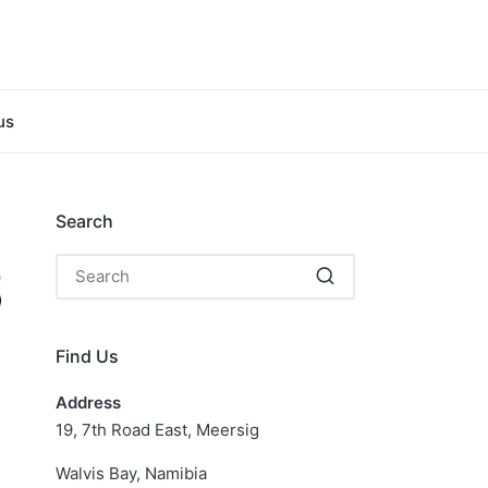
us
Search
Find Us
Address
19, 7th Road East, Meersig
Walvis Bay, Namibia