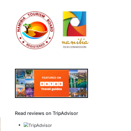
Read reviews on TripAdvisor