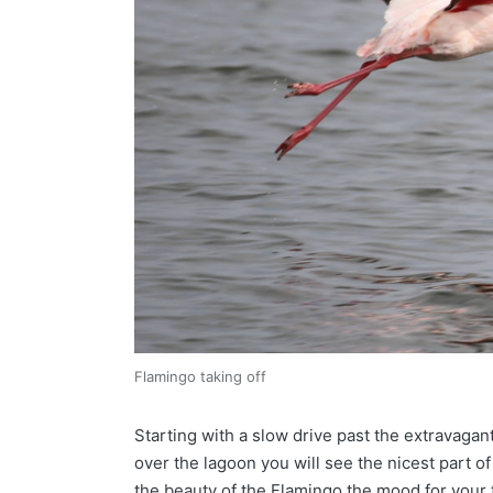
Flamingo taking off
Starting with a slow drive past the extravagant
over the lagoon you will see the nicest part of
the beauty of the Flamingo the mood for your t