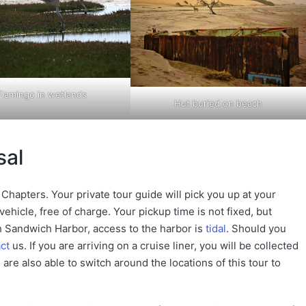
Flamingo in wetlands
Hut buried on beach
sal
Chapters. Your private tour guide will pick you up at your
ehicle, free of charge. Your pickup time is not fixed, but
 Sandwich Harbor, access to the harbor is
tidal
. Should you
ct
us. If you are arriving on a cruise liner, you will be collected
are also able to switch around the locations of this tour to