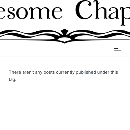
There aren’t any posts currently published under this
tag.