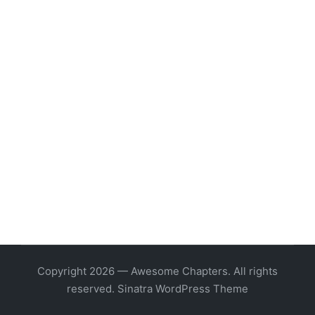
Copyright 2026 — Awesome Chapters. All rights
reserved.
Sinatra WordPress Theme