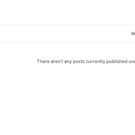
H
There aren’t any posts currently published und