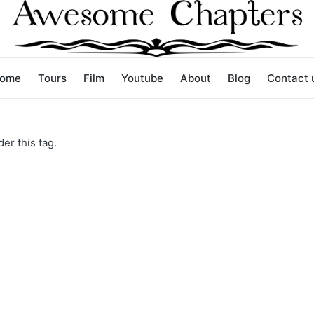
ome
Tours
Film
Youtube
About
Blog
Contact 
er this tag.