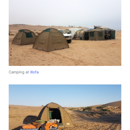
Camping at
Illofa