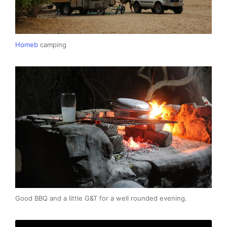
Homeb
camping
Good BBQ and a little G&T for a well rounded evening.