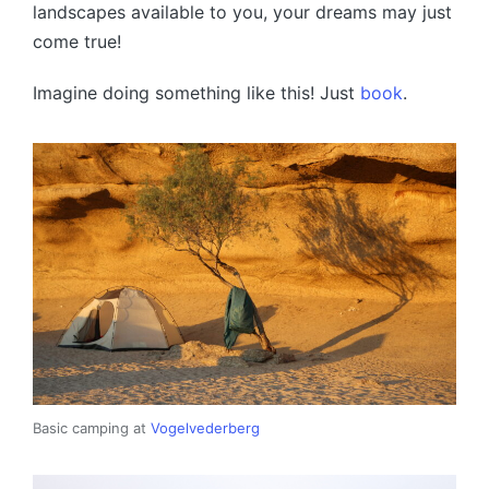
landscapes available to you, your dreams may just
come true!
Imagine doing something like this! Just
book
.
Basic camping at
Vogelvederberg