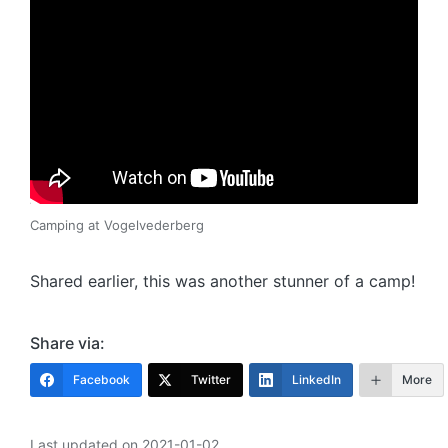
Camping at Vogelvederberg
Shared earlier, this was another stunner of a camp!
Share via:
Facebook
Twitter
LinkedIn
More
Last updated on 2021-01-02