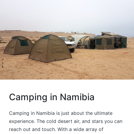
Camping in Namibia
Camping in Namibia is just about the ultimate
experience. The cold desert air, and stars you can
reach out and touch. With a wide array of