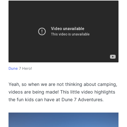
Dune
7 Hero!
Yeah, so when we are not thinking about camping,
videos are being made! This little video highlights
the fun kids can have at Dune 7 Adventures.