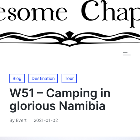
Posted
Blog
Destination
Tour
in
W51 – Camping in
glorious Namibia
By
Evert
2021-01-02
Posted
by