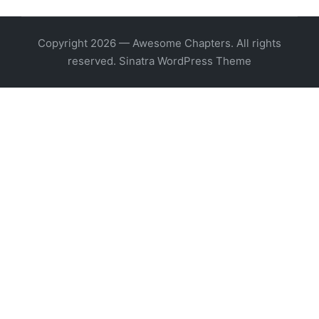
Copyright 2026 — Awesome Chapters. All rights
reserved.
Sinatra WordPress Theme