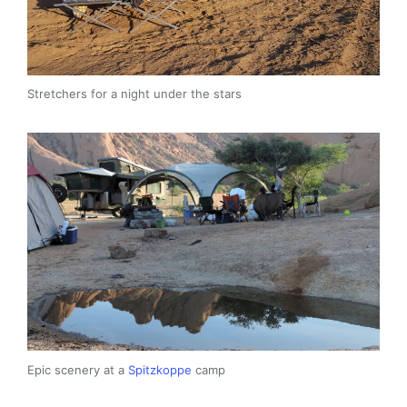
Stretchers for a night under the stars
Epic scenery at a
Spitzkoppe
camp