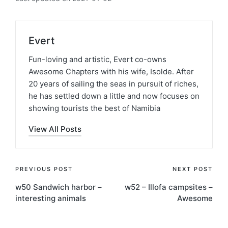
Evert
Fun-loving and artistic, Evert co-owns
Awesome Chapters with his wife, Isolde. After
20 years of sailing the seas in pursuit of riches,
he has settled down a little and now focuses on
showing tourists the best of Namibia
View All Posts
Post
PREVIOUS POST
NEXT POST
w50 Sandwich harbor –
w52 – Illofa campsites –
navigation
interesting animals
Awesome