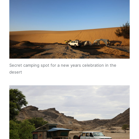
Secret camping spot for a new years celebration in the
desert