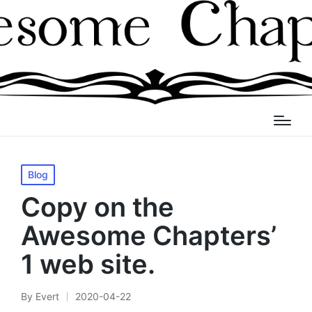
Posted
Blog
in
Copy on the
Awesome Chapters’
1 web site.
By
Evert
2020-04-22
Posted