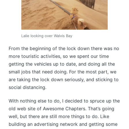
Lalie looking over Walvis Bay
From the beginning of the lock down there was no
more touristic activities, so we spent our time
getting the vehicles up to date, and doing all the
small jobs that need doing. For the most part, we
are taking the lock down seriously, and sticking to
social distancing.
With nothing else to do, I decided to spruce up the
old web site of Awesome Chapters. That’s going
well, but there are still more things to do. Like
building an advertising network and getting some