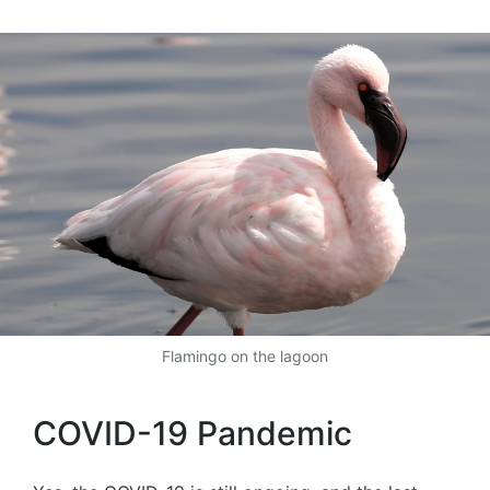
by
Flamingo on the lagoon
COVID-19 Pandemic