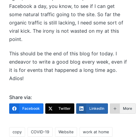
Facebook a day, you know, to see if I can get
some natural traffic going to the site. So far the
organic traffic is still lacking, I need some sort of
viral kick. The irony is not wasted on my at this
point.
This should be the end of this blog for today. I
endeavor to write a good blog every week, even if
it is for events that happened a long time ago.
Adios!
Share via:
Facebook
Twitter
LinkedIn
More
Tags:
copy
COVID-19
Website
work at home