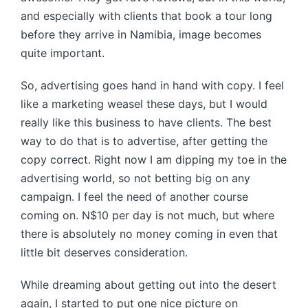
and especially with clients that book a tour long
before they arrive in Namibia, image becomes
quite important.
So, advertising goes hand in hand with copy. I feel
like a marketing weasel these days, but I would
really like this business to have clients. The best
way to do that is to advertise, after getting the
copy correct. Right now I am dipping my toe in the
advertising world, so not betting big on any
campaign. I feel the need of another course
coming on. N$10 per day is not much, but where
there is absolutely no money coming in even that
little bit deserves consideration.
While dreaming about getting out into the desert
again, I started to put one nice picture on