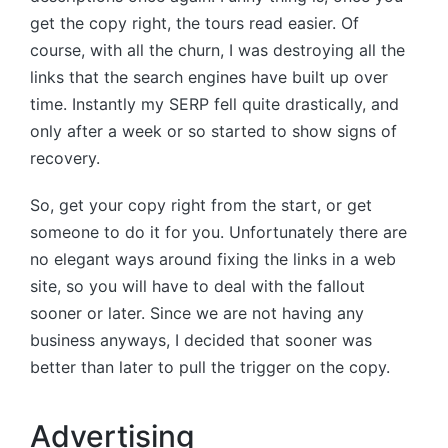
get the copy right, the tours read easier. Of
course, with all the churn, I was destroying all the
links that the search engines have built up over
time. Instantly my SERP fell quite drastically, and
only after a week or so started to show signs of
recovery.
So, get your copy right from the start, or get
someone to do it for you. Unfortunately there are
no elegant ways around fixing the links in a web
site, so you will have to deal with the fallout
sooner or later. Since we are not having any
business anyways, I decided that sooner was
better than later to pull the trigger on the copy.
Advertising