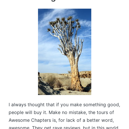
I always thought that if you make something good,
people will buy it. Make no mistake, the tours of
Awesome Chapters is, for lack of a better word,
awesome. They get rave reviews, but in this world,