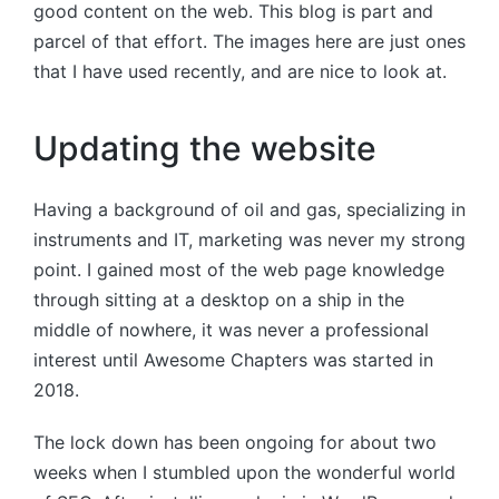
good content on the web. This blog is part and
parcel of that effort. The images here are just ones
that I have used recently, and are nice to look at.
Updating the website
Having a background of oil and gas, specializing in
instruments and IT, marketing was never my strong
point. I gained most of the web page knowledge
through sitting at a desktop on a ship in the
middle of nowhere, it was never a professional
interest until Awesome Chapters was started in
2018.
The lock down has been ongoing for about two
weeks when I stumbled upon the wonderful world