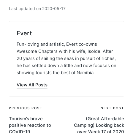
Last updated on 2020-05-17
Evert
Fun-loving and artistic, Evert co-owns
Awesome Chapters with his wife, Isolde. After
20 years of sailing the seas in pursuit of riches,
he has settled down a little and now focuses on
showing tourists the best of Namibia
View All Posts
Post
PREVIOUS POST
NEXT POST
Tourism’s brave
(Great Affordable
navigation
positive reaction to
Camping) Looking back
COVID-19
over Week 17 of 2020