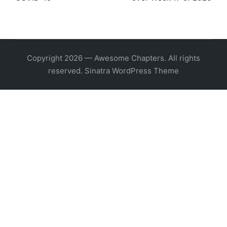
Copyright 2026 — Awesome Chapters. All rights
reserved.
Sinatra WordPress Theme