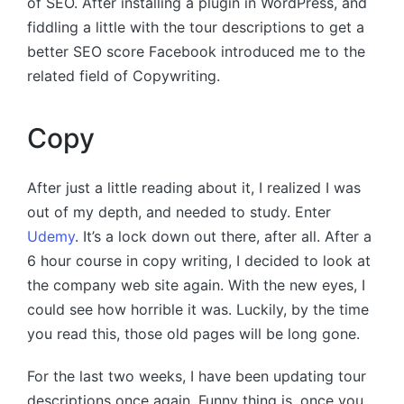
of SEO. After installing a plugin in WordPress, and
fiddling a little with the tour descriptions to get a
better SEO score Facebook introduced me to the
related field of Copywriting.
Copy
After just a little reading about it, I realized I was
out of my depth, and needed to study. Enter
Udemy
. It’s a lock down out there, after all. After a
6 hour course in copy writing, I decided to look at
the company web site again. With the new eyes, I
could see how horrible it was. Luckily, by the time
you read this, those old pages will be long gone.
For the last two weeks, I have been updating tour
descriptions once again. Funny thing is, once you