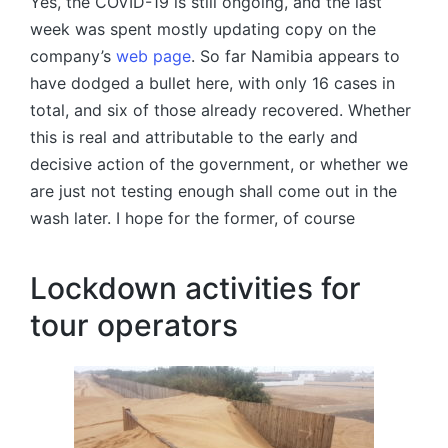
Yes, the COVID-19 is still ongoing, and the last
week was spent mostly updating copy on the
company’s
web page
. So far Namibia appears to
have dodged a bullet here, with only 16 cases in
total, and six of those already recovered. Whether
this is real and attributable to the early and
decisive action of the government, or whether we
are just not testing enough shall come out in the
wash later. I hope for the former, of course
Lockdown activities for
tour operators